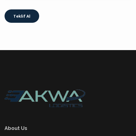
About Us