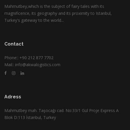
Mahmutbey,which is the subject of fairy tales with its
magnificence, its geography and its proximity to Istanbul,
Turkey's gateway to the world...
Contact
Phone::
+90 212 877 7702
Mail::
info@akwalogistics.com
Adress
Mahmutbey mah. Taşocağı cad. No:33/1 Gül Proje Express A
Blok D:113 İstanbul, Turkey