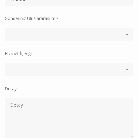
Gönderiniz Uluslararası mı?
Hizmet İçeriği
Detay