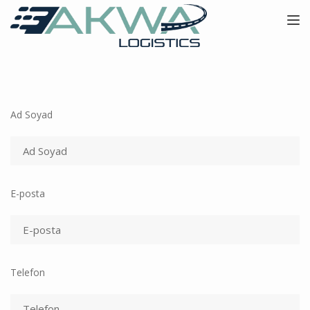
Toggle
Ad Soyad
E-posta
Telefon